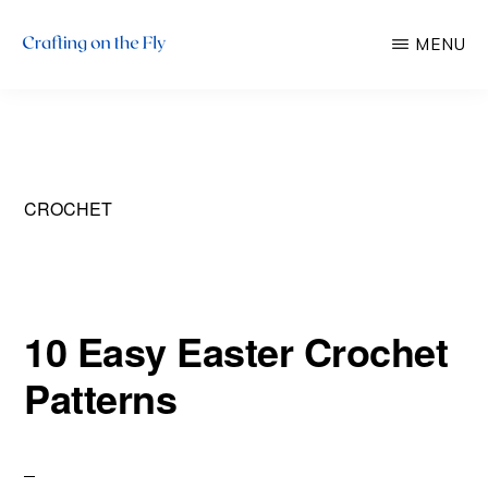
Skip
Skip
MENU
to
to
main
primary
CRAFTING
There
ON
content
sidebar
THE
is
FLY
always
time
CROCHET
to
craft!
10 Easy Easter Crochet
Patterns