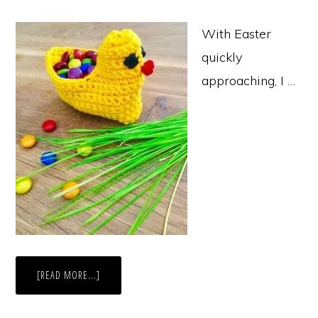
With Easter
quickly
approaching, I …
ABOUT
[READ MORE...]
CHICK
EASTER
BASKET
CROCHET