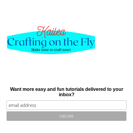
Want more easy and fun tutorials delivered to your
inbox?