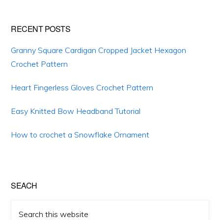
RECENT POSTS
Granny Square Cardigan Cropped Jacket Hexagon
Crochet Pattern
Heart Fingerless Gloves Crochet Pattern
Easy Knitted Bow Headband Tutorial
How to crochet a Snowflake Ornament
SEACH
Search