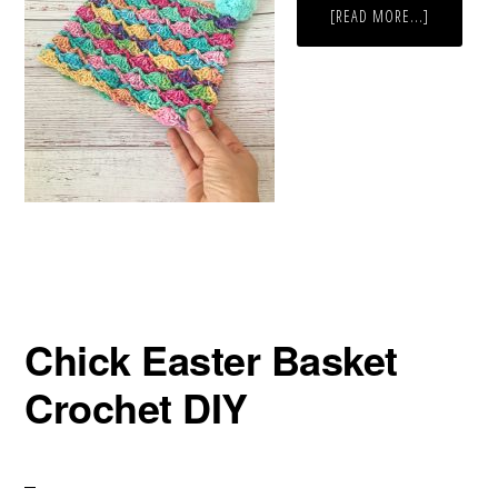
ABOUT
[READ MORE...]
FREE
RAINBOW
HAT
CROCHET
PATTERN
Chick Easter Basket
Crochet DIY