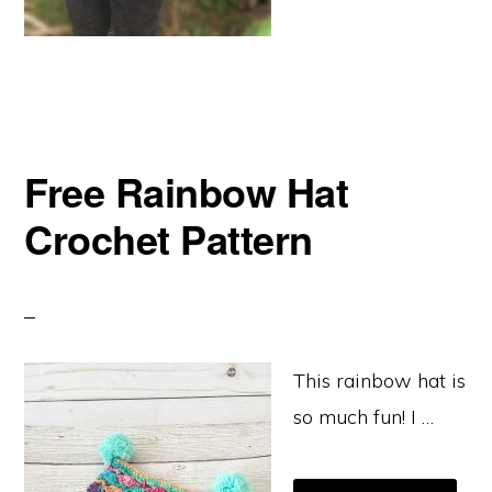
Free Rainbow Hat
Crochet Pattern
This rainbow hat is
so much fun! I …