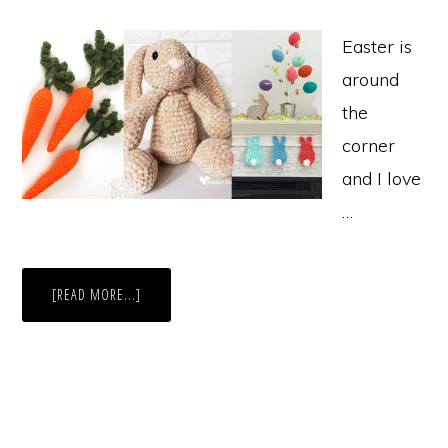
Easter is
around
the
corner
and I love
…
ABOUT
[READ MORE...]
10
EASY
EASTER
CROCHET
PATTERNS