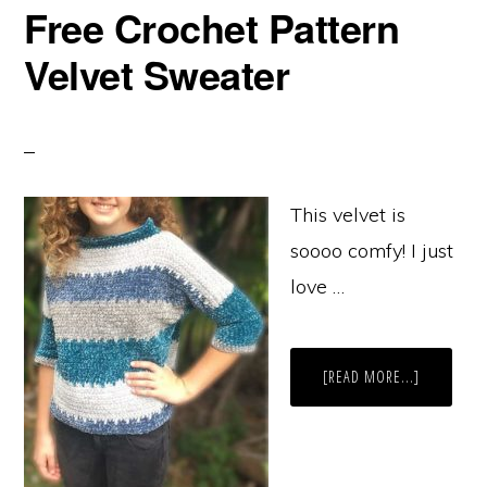
Free Crochet Pattern
Velvet Sweater
This velvet is
soooo comfy! I just
love …
ABOUT
[READ MORE...]
FREE
CROCHET
PATTERN
VELVET
SWEATER