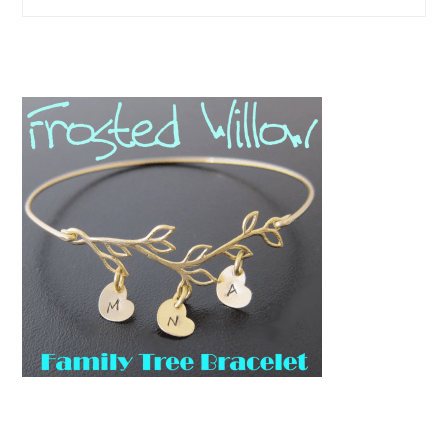
this
website