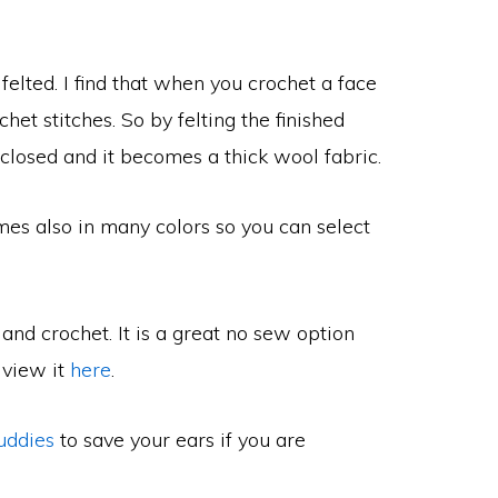
felted. I find that when you crochet a face
het stitches. So by felting the finished
closed and it becomes a thick wool fabric.
mes also in many colors so you can select
and crochet. It is a great no sew option
 view it
here
.
uddies
to save your ears if you are