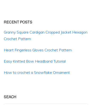
RECENT POSTS
Granny Square Cardigan Cropped Jacket Hexagon
Crochet Pattern
Heart Fingerless Gloves Crochet Pattern
Easy Knitted Bow Headband Tutorial
How to crochet a Snowflake Ornament
SEACH