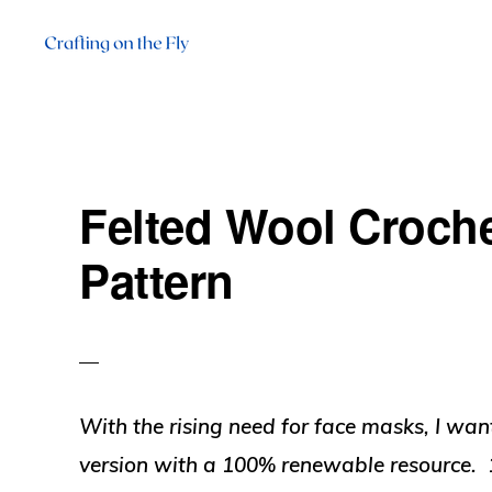
Skip
Skip
Skip
to
to
to
primary
main
primary
CRAFTING
There
ON
navigation
content
sidebar
THE
is
FLY
always
Felted Wool Croch
time
to
Pattern
craft!
With the rising need for face masks, I wan
version with a 100% renewable resource. 1