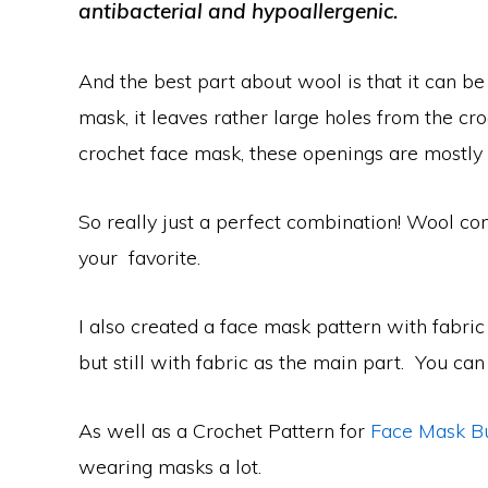
antibacterial and hypoallergenic.
And the best part about wool is that it can be 
mask, it leaves rather large holes from the croc
crochet face mask, these openings are mostly 
So really just a perfect combination! Wool co
your favorite.
I also created a face mask pattern with fabric 
but still with fabric as the main part. You can
As well as a Crochet Pattern for
Face Mask B
wearing masks a lot.