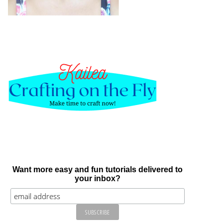
Want more easy and fun tutorials delivered to
your inbox?