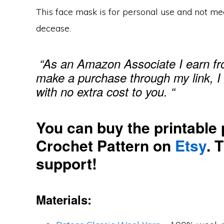
This face mask is for personal use and not me
decease.
“As an Amazon Associate I earn fro
make a purchase through my link, I
with no extra cost to you. “
You can buy the printable 
Crochet Pattern on
Etsy
. 
support!
Materials: