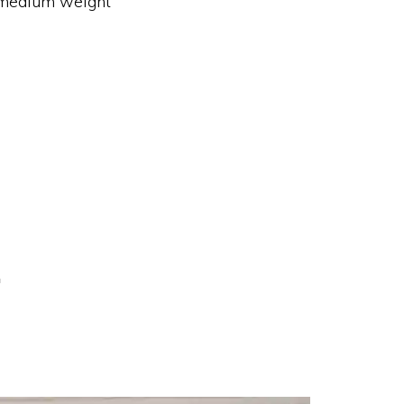
medium weight