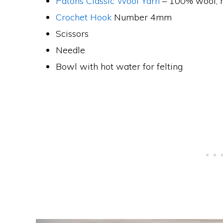
Patons Classic Wool Yarn
– 100% wool, 
Crochet Hook
Number 4mm
Scissors
Needle
Bowl with hot water for felting