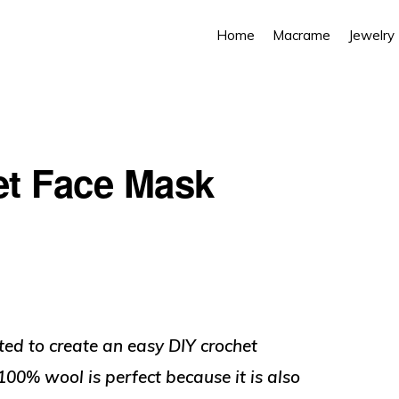
Home
Macrame
Jewelry
et Face Mask
ted to create an easy DIY crochet
00% wool is perfect because it is also