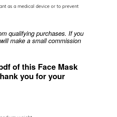
ant as a medical device or to prevent
m qualifying purchases. If you
 will make a small commission
pdf of this Face Mask
Thank you for your