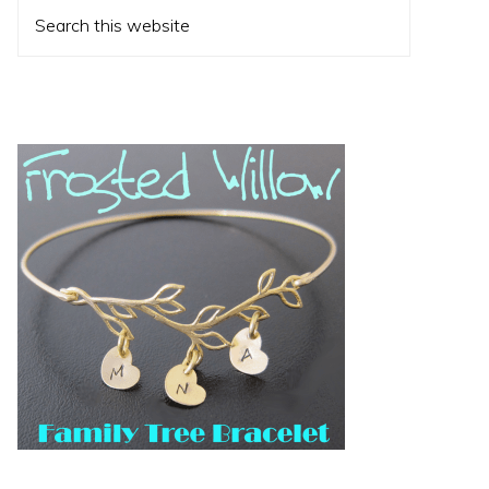
Search
this
website