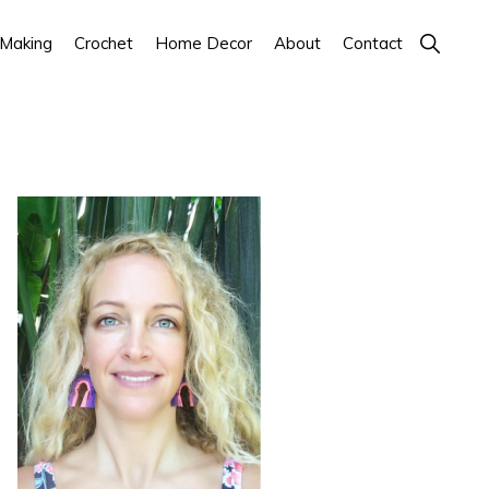
Show
 Making
Crochet
Home Decor
About
Contact
Search
Primary
Sidebar