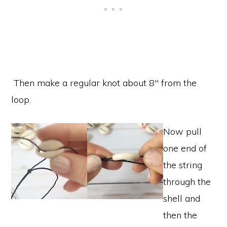
Then make a regular knot about 8″ from the
loop.
Now pull
one end of
the string
through the
shell and
then the