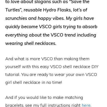
to love about slogans such as “Save the
Turtles”, reusable Hydro Flasks, lot’s of
scrunchies and happy vibes. My girls have
quickly become VSCO girls trying to absorb
everything about the VSCO trend including
wearing shell necklaces.
And what is more VSCO than making them
yourself with this easy VSCO shell necklace DIY
tutorial. You are ready to wear your own VSCO
girl shell necklace in no time!
And if you would like to make matching
bracelets, see my full instructions right
here
.