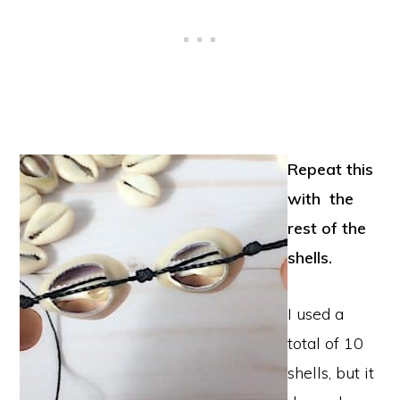
Repeat this
with the
rest of the
shells.
I used a
total of 10
shells, but it