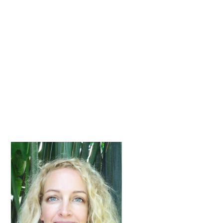
Primary
Sidebar