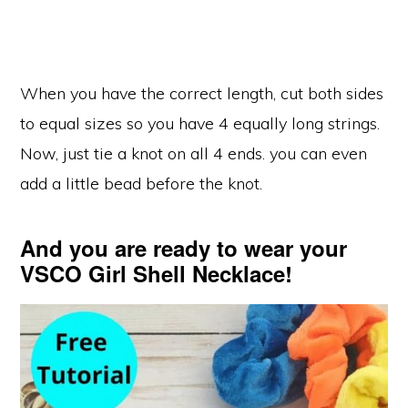
When you have the correct length, cut both sides
to equal sizes so you have 4 equally long strings.
Now, just tie a knot on all 4 ends. you can even
add a little bead before the knot.
And you are ready to wear your
VSCO Girl Shell Necklace!