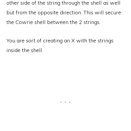
other side of the string through the shell as well
but from the opposite direction. This will secure
the Cowrie shell between the 2 strings.
You are sort of creating an X with the strings
inside the shell.