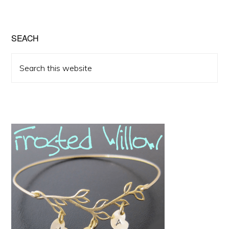
SEACH
Search
this
website