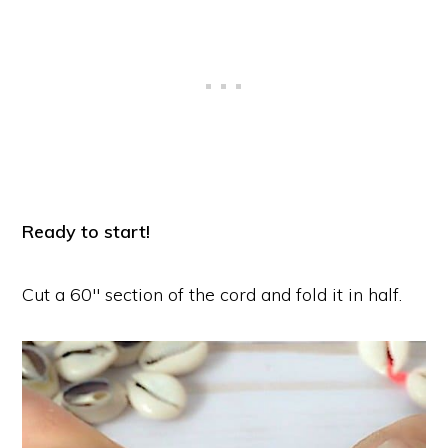
Ready to start!
Cut a 60″ section of the cord and fold it in half.