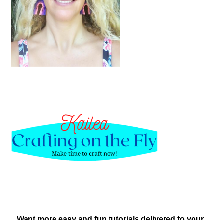
Want more easy and fun tutorials delivered to your