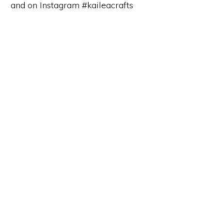
and on Instagram #kaileacrafts