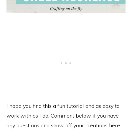
I hope you find this a fun tutorial and as easy to
work with as I do. Comment below if you have
any questions and show off your creations here