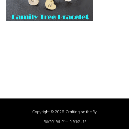
Copyright © 2026 ·Crafting on the fly
PRIVACY POLICY
DISCLOSURE