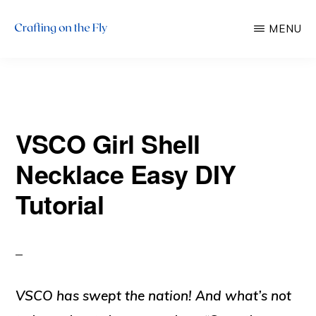
Skip
Skip
MENU
to
to
main
primary
CRAFTING
There
ON
content
sidebar
THE
is
FLY
always
VSCO Girl Shell
time
to
Necklace Easy DIY
craft!
Tutorial
VSCO has swept the nation! And what’s not