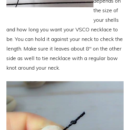
depends on
the size of
your shells
and how long you want your VSCO necklace to
be. You can hold it against your neck to check the
length. Make sure it leaves about 8″ on the other
side as well to tie necklace with a regular bow
knot around your neck.