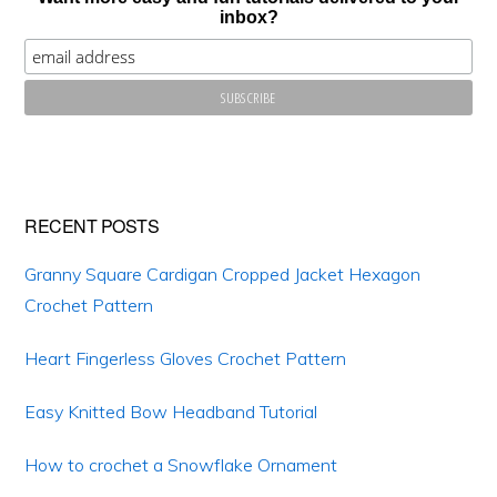
inbox?
RECENT POSTS
Granny Square Cardigan Cropped Jacket Hexagon
Crochet Pattern
Heart Fingerless Gloves Crochet Pattern
Easy Knitted Bow Headband Tutorial
How to crochet a Snowflake Ornament