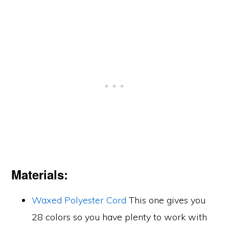
Materials:
Waxed Polyester Cord
This one gives you
28 colors so you have plenty to work with