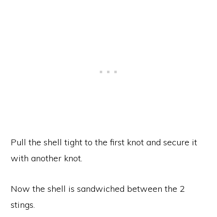
Pull the shell tight to the first knot and secure it
with another knot.
Now the shell is sandwiched between the 2
stings.