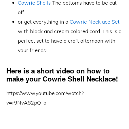
Cowrie Shells
The bottoms have to be cut
off
or get everything in a
Cowrie Necklace Set
with black and cream colored cord. This is a
perfect set to have a craft afternoon with
your friends!
Here is a short video on how to
make your Cowrie Shell Necklace!
https://www.youtube.com/watch?
v=r9NvA82pQTo