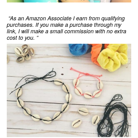
“As an Amazon Associate I earn from qualifying
purchases. If you make a purchase through my
link, I will make a small commission with no extra
cost to you. “