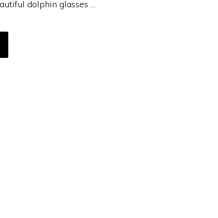
autiful dolphin glasses …
BOUT
Y
OODBURNING
OASTER
TORIAL