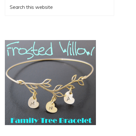
Search
this
website