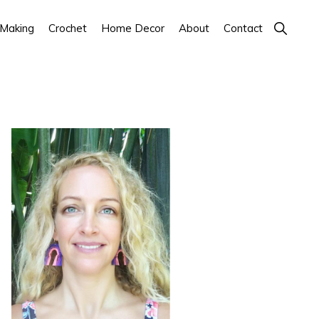
Show
 Making
Crochet
Home Decor
About
Contact
Search
Primary
Sidebar