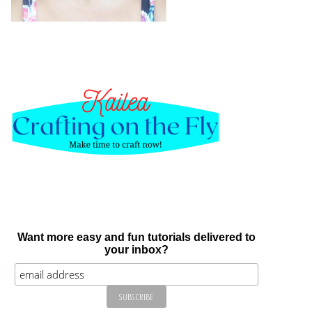
Want more easy and fun tutorials delivered to
your inbox?