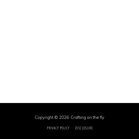
Copyright © 2026 ·Crafting on the fly
PRIVACY POLICY
DISCLOSURE