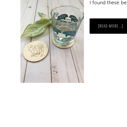
I found these be
A
[READ MORE...]
DI
W
C
TU