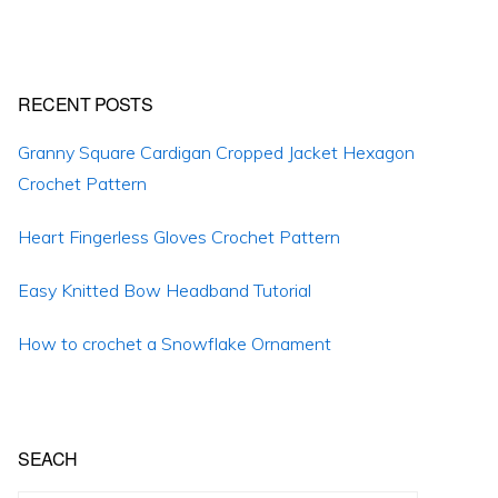
RECENT POSTS
Granny Square Cardigan Cropped Jacket Hexagon
Crochet Pattern
Heart Fingerless Gloves Crochet Pattern
Easy Knitted Bow Headband Tutorial
How to crochet a Snowflake Ornament
SEACH