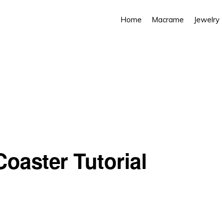
Home
Macrame
Jewelry
oaster Tutorial