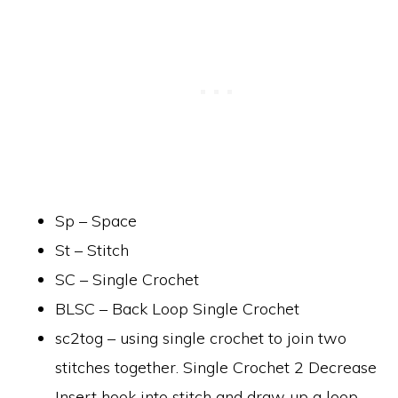
Sp – Space
St – Stitch
SC – Single Crochet
BLSC – Back Loop Single Crochet
sc2tog – using single crochet to join two
stitches together. Single Crochet 2 Decrease
Insert hook into stitch and draw up a loop.