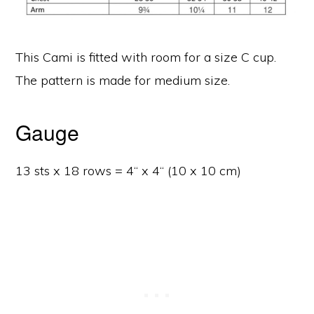
This Cami is fitted with room for a size C cup.
The pattern is made for medium size.
Gauge
13 sts x 18 rows = 4“ x 4“ (10 x 10 cm)