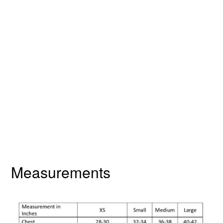
Measurements