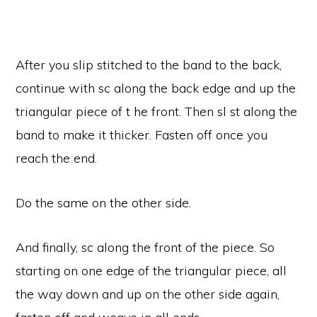
After you slip stitched to the band to the back,
continue with sc along the back edge and up the
triangular piece of t he front. Then sl st along the
band to make it thicker. Fasten off once you
reach the end.
Do the same on the other side.
And finally, sc along the front of the piece. So
starting on one edge of the triangular piece, all
the way down and up on the other side again,