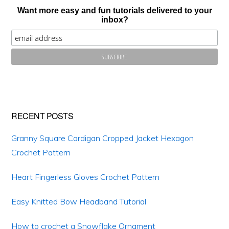
Want more easy and fun tutorials delivered to your
inbox?
RECENT POSTS
Granny Square Cardigan Cropped Jacket Hexagon
Crochet Pattern
Heart Fingerless Gloves Crochet Pattern
Copyright © 2026 ·Crafting on the fly
PRIVACY POLICY
DISCLOSURE
Easy Knitted Bow Headband Tutorial
How to crochet a Snowflake Ornament