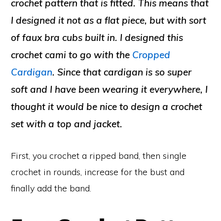
crochet pattern that is fitted. This means that
I designed it not as a flat piece, but with sort
of faux bra cubs built in. I designed this
crochet cami to go with the
Cropped
Cardigan
. Since that cardigan is so super
soft and I have been wearing it everywhere, I
thought it would be nice to design a crochet
set with a top and jacket.
First, you crochet a ripped band, then single
crochet in rounds, increase for the bust and
finally add the band.