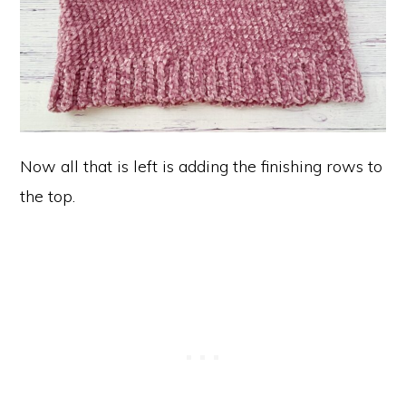
Now all that is left is adding the finishing rows to
the top.