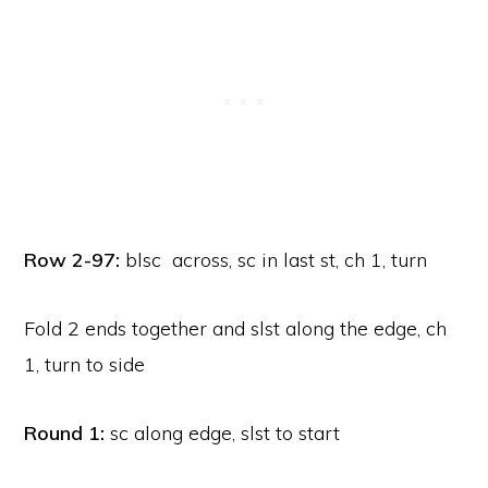
Row 2-97:
blsc across, sc in last st, ch 1, turn
Fold 2 ends together and slst along the edge, ch
1, turn to side
Round 1:
sc along edge, slst to start