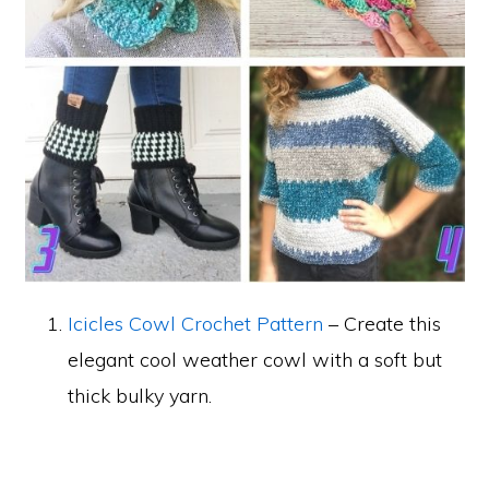
Icicles Cowl Crochet Pattern
– Create this
elegant cool weather cowl with a soft but
thick bulky yarn.