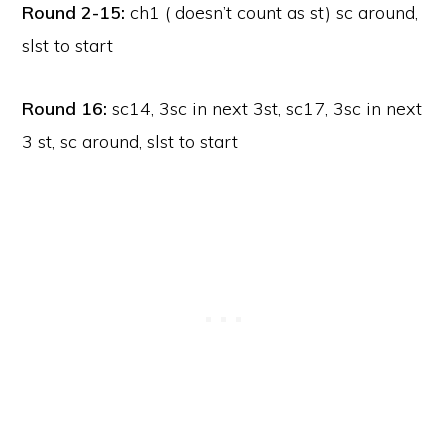
Round 2-15:
ch1 ( doesn’t count as st) sc around,
slst to start
Round 16:
sc14, 3sc in next 3st, sc17, 3sc in next
3 st, sc around, slst to start