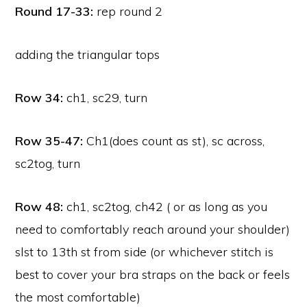
Round 17-33:
rep round 2
adding the triangular tops
Row 34:
ch1, sc29, turn
Row 35-47:
Ch1(does count as st), sc across,
sc2tog, turn
Row 48:
ch1, sc2tog, ch42 ( or as long as you
need to comfortably reach around your shoulder)
slst to 13th st from side (or whichever stitch is
best to cover your bra straps on the back or feels
the most comfortable)