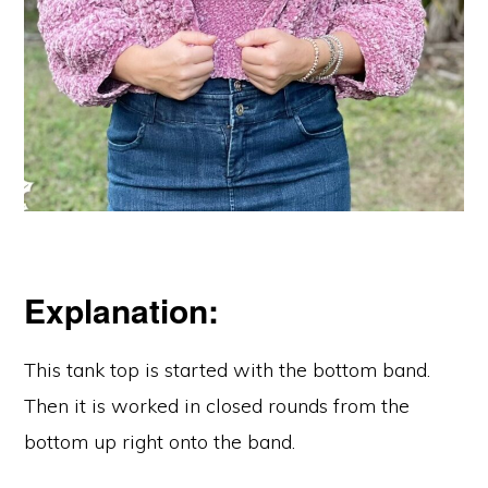
Explanation:
This tank top is started with the bottom band.
Then it is worked in closed rounds from the
bottom up right onto the band.