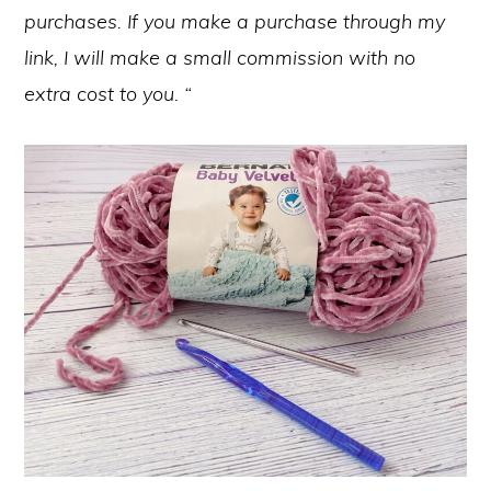
purchases. If you make a purchase through my
link, I will make a small commission with no
extra cost to you. “