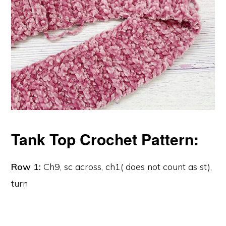
Tank Top Crochet Pattern:
Row 1:
Ch9, sc across, ch1( does not count as st),
turn