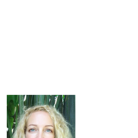
Primary
Sidebar