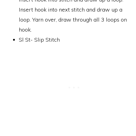
Insert hook into next stitch and draw up a
loop. Yarn over, draw through all 3 loops on
hook.
Sl St- Slip Stitch