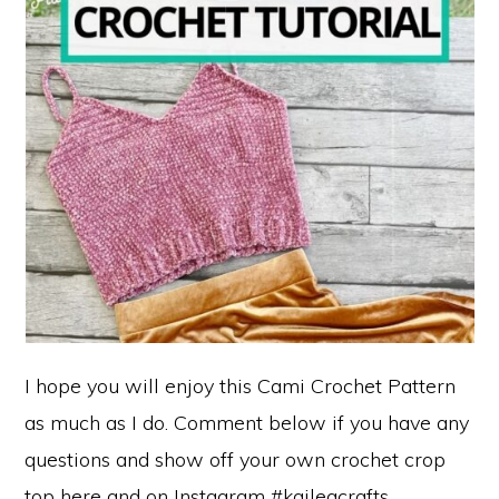
I hope you will enjoy this Cami Crochet Pattern
as much as I do. Comment below if you have any
questions and show off your own crochet crop
top here and on Instagram #kaileacrafts