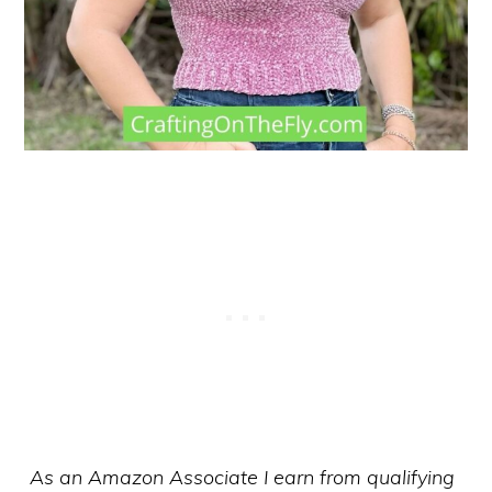
As an Amazon Associate I earn from qualifying