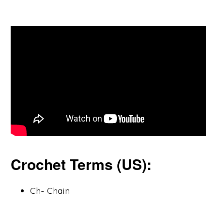
Crochet Terms (US):
Ch- Chain