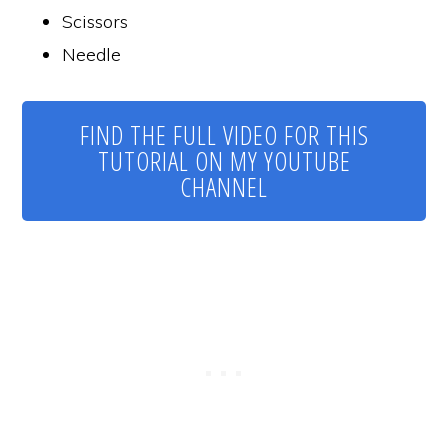
Scissors
Needle
FIND THE FULL VIDEO FOR THIS
TUTORIAL ON MY YOUTUBE
CHANNEL