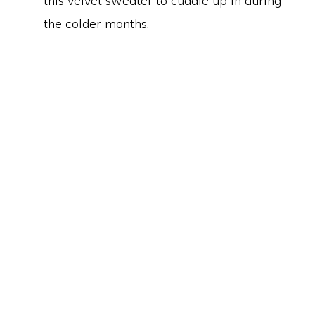
this velvet sweater to cuddle up in during
the colder months.