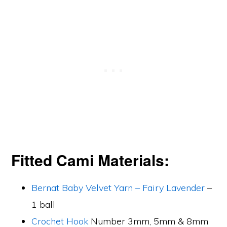
Fitted Cami Materials:
Bernat Baby Velvet Yarn – Fairy Lavender
–
1 ball
Crochet Hook
Number 3mm, 5mm & 8mm