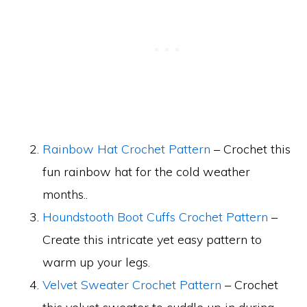
Rainbow Hat Crochet Pattern
– Crochet this
fun rainbow hat for the cold weather
months..
Houndstooth Boot Cuffs Crochet Pattern
–
Create this intricate yet easy pattern to
warm up your legs.
Velvet Sweater Crochet Pattern
– Crochet