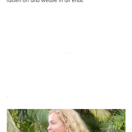
fasten off and weave in all ends.
.