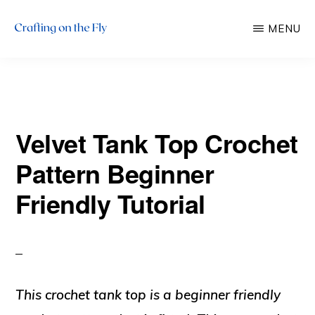
Skip
Skip
MENU
to
to
main
primary
CRAFTING
There
ON
content
sidebar
THE
is
FLY
always
Velvet Tank Top Crochet
time
to
Pattern Beginner
craft!
Friendly Tutorial
This crochet tank top is a beginner friendly